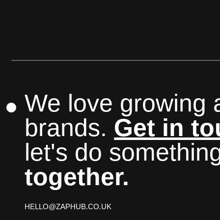
We love growing 
brands.
Get in t
let's do somethin
together.
HELLO@ZAPHUB.CO.UK