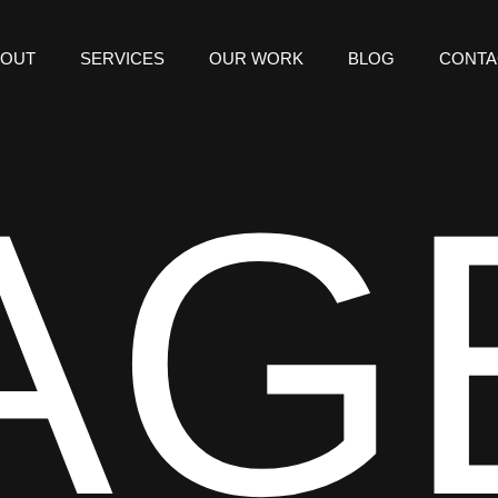
BOUT
SERVICES
OUR WORK
BLOG
CONTA
AG