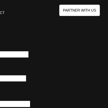
PARTNER WITH US
CT
E