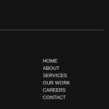
HOME
ABOUT
SERVICES
OUR WORK
CAREERS
CONTACT