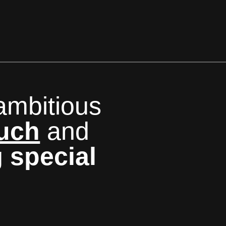
ambitious
ouch
and
g
special